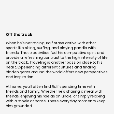
Off the track
When he's not racing, Ralf stays active with other
sports like skiing, surfing, and playing paddle with
friends. These activities fuel his competitive spirit and
provide a refreshing contrast to the high intensity of life
on the track. Traveling is another passion close to his
heart. Experiencing different cultures and finding
hidden gems around the world offers new perspectives
and inspiration.
At home, you'll often find Ralf spending time with
friends and family. Whether he's sharing a meal with
friends, enjoying his role as an uncle, or simply relaxing
with a movie at home. Those everyday moments keep
him grounded.