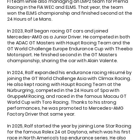
F1 team while also managing an LMP2 team for Prema
Racing in the FIA WEC and ELMS. That year, the team
won the ELMS championship and finished second at the
24 Hours of Le Mans.
In 2023, Ralf began racing GT cars and joined
Mercedes-AMG as a Junior Driver. He competed in both
the ADAC GT Masters with Haupt Racing Team and the
GT World Challenge Europe Endurance Cup with Theeba
Motorsport. He finished second in the GT Masters
championship, sharing the car with Alain Valente.
In 2024, Ralf expanded his endurance racing résumé by
joining the GT World Challenge Asia with Climax Racing.
He also kept racing with Haupt Racing Team at the
Nürburgring, competed in the 24 Hours of Spa with
GruppeM Racing, and raced in the famous Macau GT
World Cup with Toro Racing. Thanks to his strong
performances, he was promoted to Mercedes-AMG
Factory Driver that same year.
In 2025, Ralf started the year by joining Lone Star Racing
for the famous Rolex 24 at Daytona, which was his first
race in North America’s top endurance series. He also