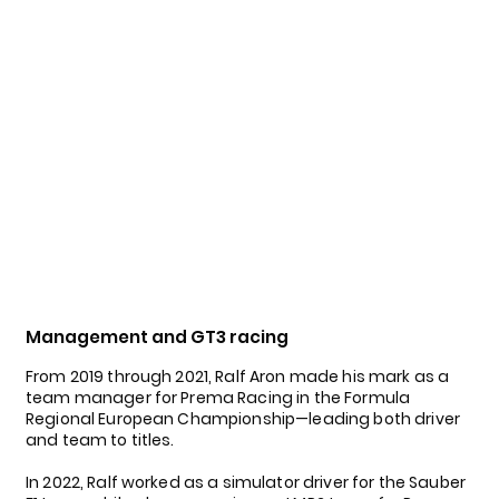
Management and GT3 racing
From 2019 through 2021, Ralf Aron made his mark as a
team manager for Prema Racing in the Formula
Regional European Championship—leading both driver
and team to titles.
In 2022, Ralf worked as a simulator driver for the Sauber