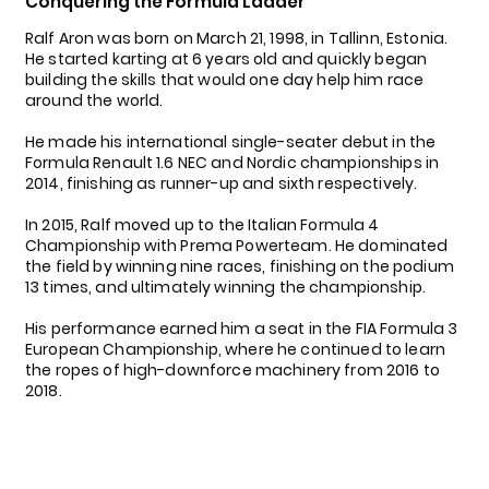
Conquering the Formula Ladder
Ralf Aron was born on March 21, 1998, in Tallinn, Estonia.
He started karting at 6 years old and quickly began
building the skills that would one day help him race
around the world.
He made his international single-seater debut in the
Formula Renault 1.6 NEC and Nordic championships in
2014, finishing as runner-up and sixth respectively.
In 2015, Ralf moved up to the Italian Formula 4
Championship with Prema Powerteam. He dominated
the field by winning nine races, finishing on the podium
13 times, and ultimately winning the championship.
His performance earned him a seat in the FIA Formula 3
European Championship, where he continued to learn
the ropes of high-downforce machinery from 2016 to
2018.