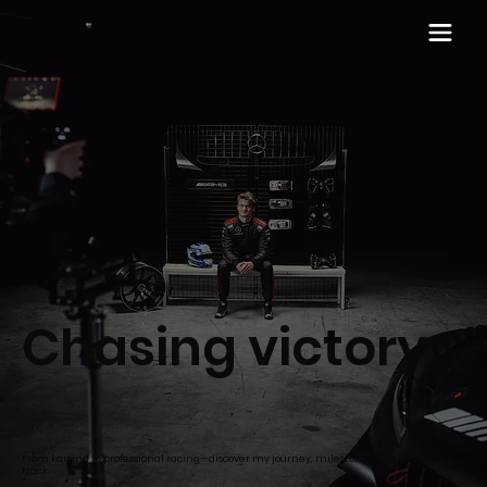
Chasing victory
From karting to professional racing—discover my journey, milestones and passions off
track.