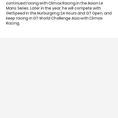
continued racing with Climax Racing in the Asian Le
Mans Series. Later in the year, he will compete with
GetSpeed in the Nürburgring 24 Hours and GT Open, and
keep racing in GT World Challenge Asia with Climax
Racing.