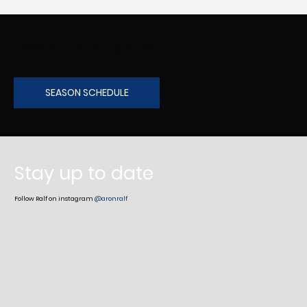
Check out upcoming races
SEASON SCHEDULE
Stay up to date
Follow Ralf on instagram
@aronralf